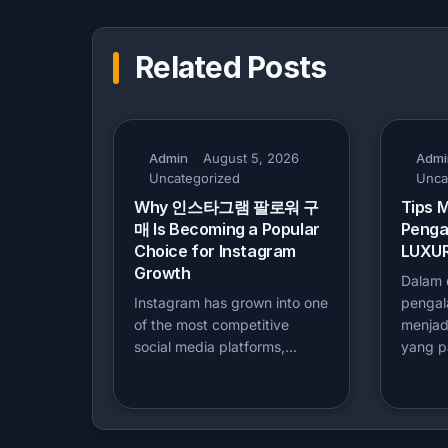
Related Posts
Admin
August 5, 2026
Admi
Uncategorized
Unca
Why 인스타그램 팔로워 구
Tips 
매 Is Becoming a Popular
Penga
Choice for Instagram
LUXUR
Growth
Dalam d
Instagram has grown into one
penga
of the most competitive
menjadi
social media platforms,…
yang p