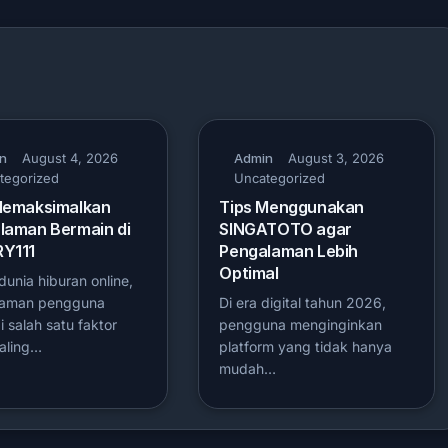
n
August 4, 2026
Admin
August 3, 2026
tegorized
Uncategorized
Memaksimalkan
Tips Menggunakan
laman Bermain di
SINGATOTO agar
Y111
Pengalaman Lebih
Optimal
unia hiburan online,
laman pengguna
Di era digital tahun 2026,
 salah satu faktor
pengguna menginginkan
aling…
platform yang tidak hanya
mudah…