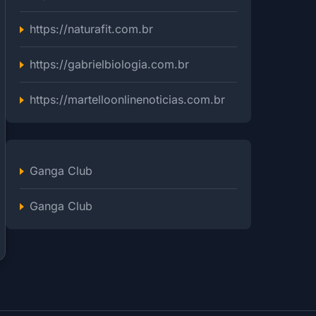
https://naturafit.com.br
https://gabrielbiologia.com.br
https://martelloonlinenoticias.com.br
Ganga Club
Ganga Club