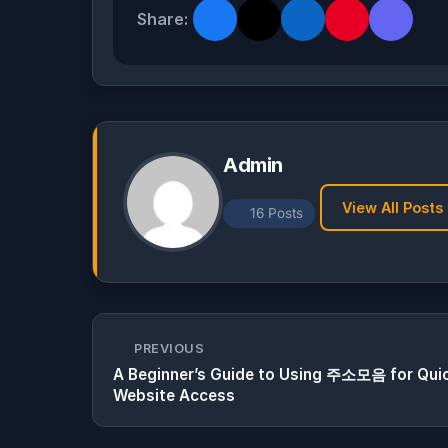
Share:
Admin
View All Posts
16 Posts
PREVIOUS
A Beginner’s Guide to Using 주소모음 for Qui
Website Access