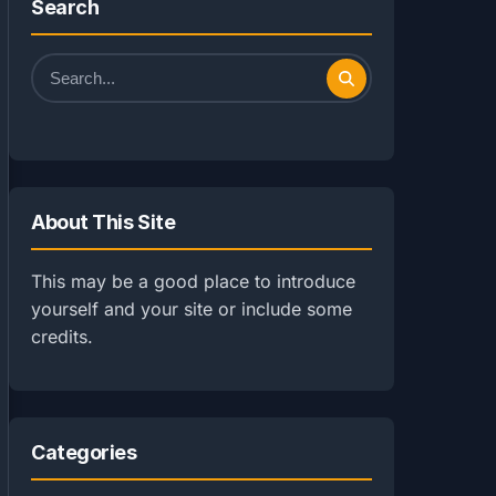
Search
Search
for:
About This Site
This may be a good place to introduce
yourself and your site or include some
credits.
Categories