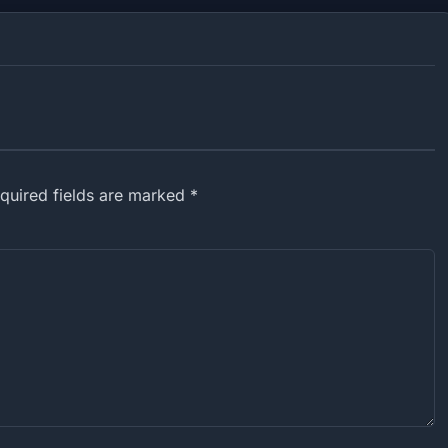
equired fields are marked *