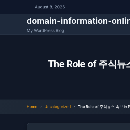
August 8, 2026
domain-information-onli
My WordPress Blog
The Role of 주식뉴스
Home
Uncategorized
The Role of 주식뉴스 속보 in Pr