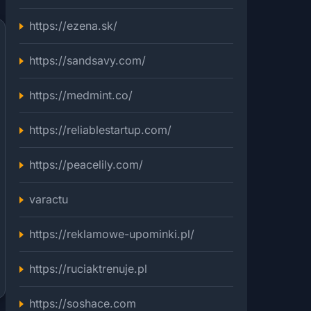
https://ezena.sk/
https://sandsavy.com/
https://medmint.co/
https://reliablestartup.com/
https://peacelily.com/
varactu
https://reklamowe-upominki.pl/
https://ruciaktrenuje.pl
https://soshace.com