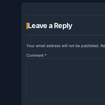
Leave a Reply
Your email address will not be published. R
Comment
*