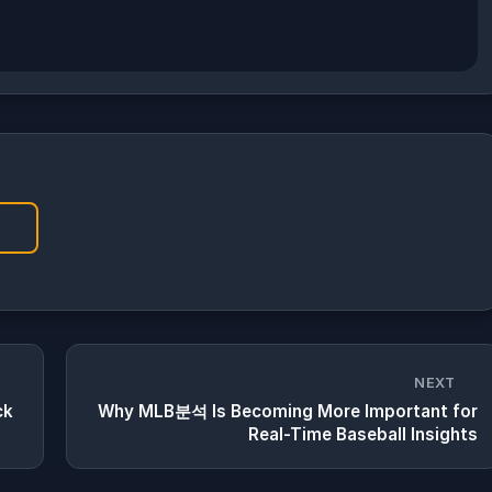
NEXT
ck
Why MLB분석 Is Becoming More Important for
Real-Time Baseball Insights