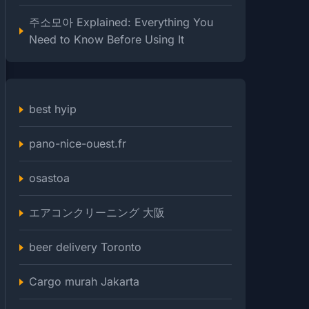
주소모아 Explained: Everything You
Need to Know Before Using It
best hyip
pano-nice-ouest.fr
osastoa
エアコンクリーニング 大阪
beer delivery Toronto
Cargo murah Jakarta