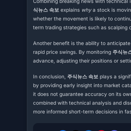
Combining breaking news with technical 
식뉴스 속보
explains
why
a stock is movin
whether the movement is likely to continu
term trading strategies such as scalping o
Another benefit is the ability to anticipat
rapid price swings. By monitoring
주식뉴스
advance, adjusting their positions or setti
In conclusion,
주식뉴스 속보
plays a signi
by providing early insight into market ca
it does not guarantee accuracy on its ow
combined with technical analysis and disc
more informed short-term decisions in f