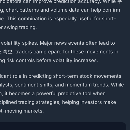
indicators can improve prediction accuracy. While
주
g, chart patterns and volume data can help confirm
e. This combination is especially useful for short-
r swing trading.
e volatility spikes. Major news events often lead to
 속보
, traders can prepare for these movements in
ng risk controls before volatility increases.
ficant role in predicting short-term stock movements
talysts, sentiment shifts, and momentum trends. While
n, it becomes a powerful predictive tool when
iplined trading strategies, helping investors make
ast-moving markets.