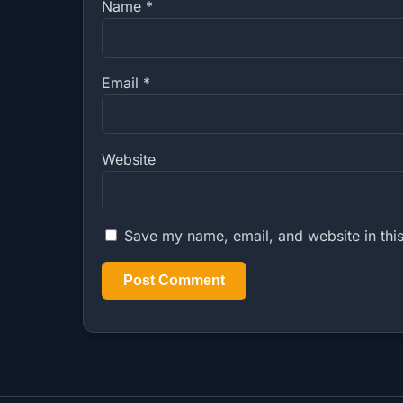
Name
*
Email
*
Website
Save my name, email, and website in this