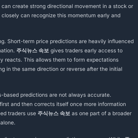
 can create strong directional movement in a stock or
s closely can recognize this momentum early and
ng. Short-term price predictions are heavily influenced
mation.
주식뉴스 속보
gives traders early access to
ly reacts. This allows them to form expectations
 in the same direction or reverse after the initial
ws-based predictions are not always accurate.
irst and then corrects itself once more information
ced traders use
주식뉴스 속보
as one part of a broader
 alone.