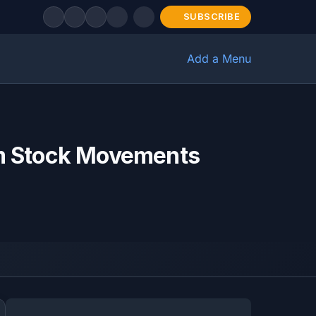
SUBSCRIBE
Add a Menu
m Stock Movements