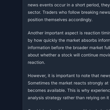
news events occur in a short period, they
sector. Traders who follow breaking new
position themselves accordingly.
Another important aspect is reaction timi
by how quickly the market absorbs infor
information before the broader market ful
about whether a stock will continue moving
reaction.
However, it is important to note that ne
Sometimes the market reacts strongly at f
becomes available. This is why experien
analysis strategy rather than relying on it