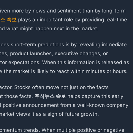
riven more by news and sentiment than by long-term
스 속보
plays an important role by providing real-time
and what might happen next in the market.
nces short-term predictions is by revealing immediate
ises, product launches, executive changes, or
stor expectations. When this information is released as
the market is likely to react within minutes or hours.
ctor. Stocks often move not just on the facts
et those facts.
주식뉴스 속보
helps capture this early
all positive announcement from a well-known company
market views it as a sign of future growth.
omentum trends. When multiple positive or negative