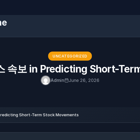
ne
UNCATEGORIZED
 속보 in Predicting Short-Ter
Admin
June 26, 2026
edicting Short-Term Stock Movements