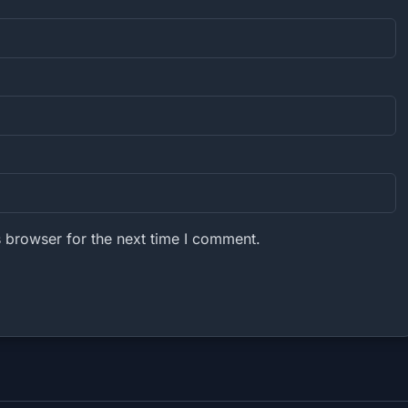
 browser for the next time I comment.