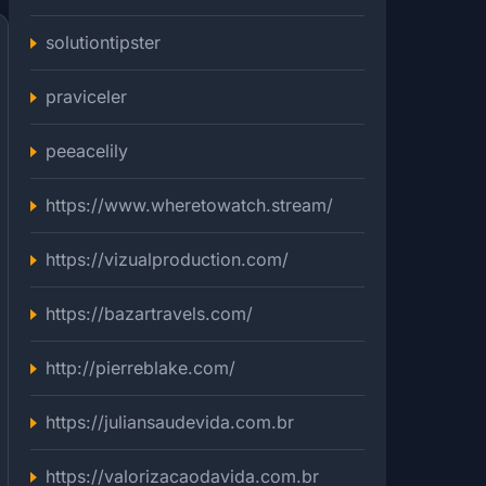
solutiontipster
praviceler
peeacelily
https://www.wheretowatch.stream/
https://vizualproduction.com/
https://bazartravels.com/
http://pierreblake.com/
https://juliansaudevida.com.br
https://valorizacaodavida.com.br