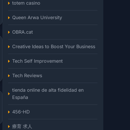
totem casino
Queen Arwa University
OBRA.cat
Creative Ideas to Boost Your Business
Tech Self Improvement
Tech Reviews
tienda online de alta fidelidad en
España
456-HD
療育 求人