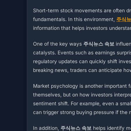
Short-term stock movements are often d
fundamentals. In this environment,
주식뉴
information that helps investors underst
One of the key ways
주식뉴스 속보
influe
catalysts. Events such as earnings surpr
regulatory updates can quickly shift inve
breaking news, traders can anticipate how 
Market psychology is another important fa
themselves, but on how investors interpr
sentiment shift. For example, even a sm
can trigger strong buying pressure if the 
In addition,
주식뉴스 속보
helps identify m