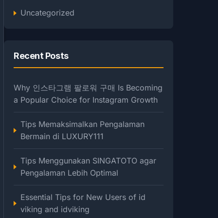
Uncategorized
Recent Posts
Why 인스타그램 팔로워 구매 Is Becoming
a Popular Choice for Instagram Growth
Tips Memaksimalkan Pengalaman
Bermain di LUXURY111
Tips Menggunakan SINGATOTO agar
Pengalaman Lebih Optimal
Essential Tips for New Users of id
viking and idviking