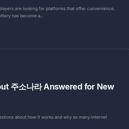
layers are looking for platforms that offer convenience,
Lottery has become a…
out 주소나라 Answered for New
tions about how it works and why so many internet