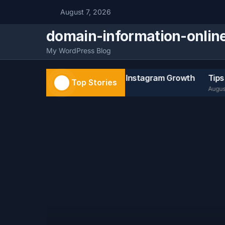
August 7, 2026
domain-information-onlin
My WordPress Blog
pular Choice for Instagram Growth
Tips Memaksimal
Top Stories
August 4, 2026