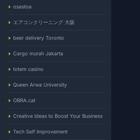
osastoa
エアコンクリーニング 大阪
beer delivery Toronto
Cargo murah Jakarta
totem casino
Queen Arwa University
OBRA.cat
Creative Ideas to Boost Your Business
Tech Self Improvement