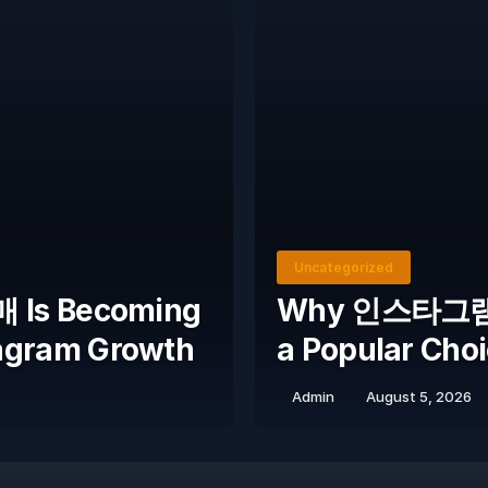
Uncategorized
Uncategorized
s Becoming
Tips Memaksim
Why 인스타그램 
tagram Growth
Bermain di LUX
a Popular Cho
Admin
Admin
August 4, 2026
August 5, 2026