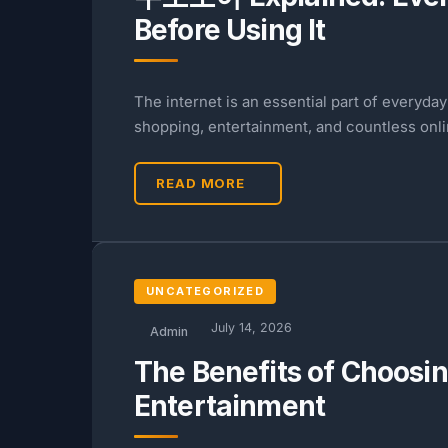
Before Using It
The internet is an essential part of everyda
shopping, entertainment, and countless onli
READ MORE
UNCATEGORIZED
July 14, 2026
Admin
The Benefits of Choosin
Entertainment