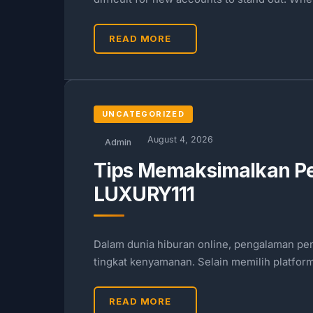
READ MORE
UNCATEGORIZED
August 4, 2026
Admin
Tips Memaksimalkan P
LUXURY111
Dalam dunia hiburan online, pengalaman pe
tingkat kenyamanan. Selain memilih platfo
READ MORE