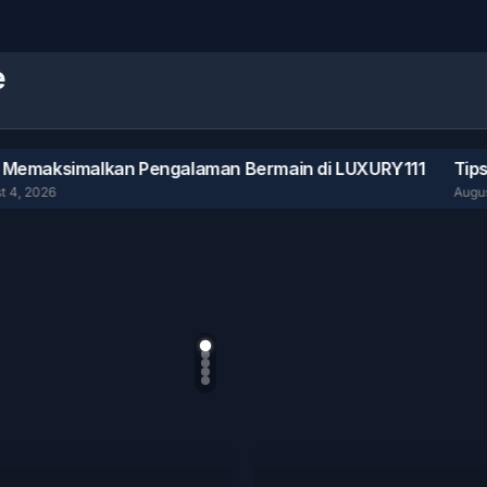
e
kan Pengalaman Bermain di LUXURY111
Tips Menggunak
August 3, 2026