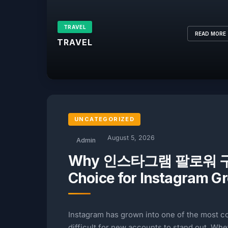
TRAVEL
READ MORE
TRAVEL
UNCATEGORIZED
August 5, 2026
Admin
Why 인스타그램 팔로워 구매 I
Choice for Instagram G
Instagram has grown into one of the most co
difficult for new accounts to stand out. Wh