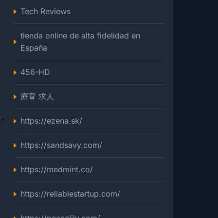
Tech Reviews
tienda online de alta fidelidad en
España
456-HD
療育 求人
https://ezena.sk/
https://sandsavy.com/
https://medmint.co/
https://reliablestartup.com/