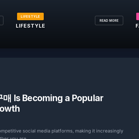
LIFESTYLE
READ MORE
LIFESTYLE
s Becoming a Popular
rowth
mpetitive social media platforms, making it increasingly
ether you are…