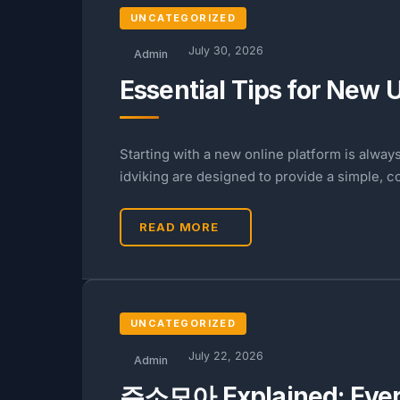
UNCATEGORIZED
July 30, 2026
Admin
Essential Tips for New U
Starting with a new online platform is alway
idviking are designed to provide a simple, 
READ MORE
UNCATEGORIZED
July 22, 2026
Admin
주소모아 Explained: Ever