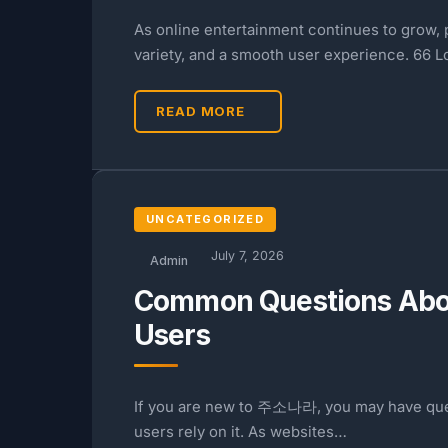
As online entertainment continues to grow, p
variety, and a smooth user experience. 66 
READ MORE
UNCATEGORIZED
July 7, 2026
Admin
Common Questions Ab
Users
If you are new to 주소나라, you may have ques
users rely on it. As websites…