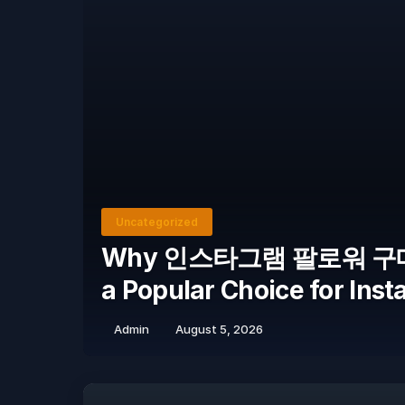
Uncategorized
Why 인스타그램 팔로워 구매 I
a Popular Choice for Ins
Admin
August 5, 2026