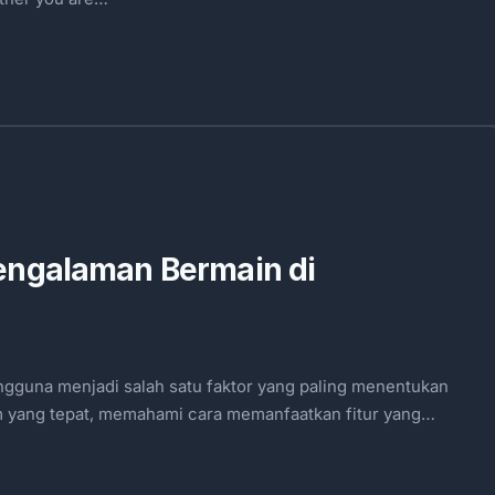
engalaman Bermain di
ngguna menjadi salah satu faktor yang paling menentukan
rm yang tepat, memahami cara memanfaatkan fitur yang…