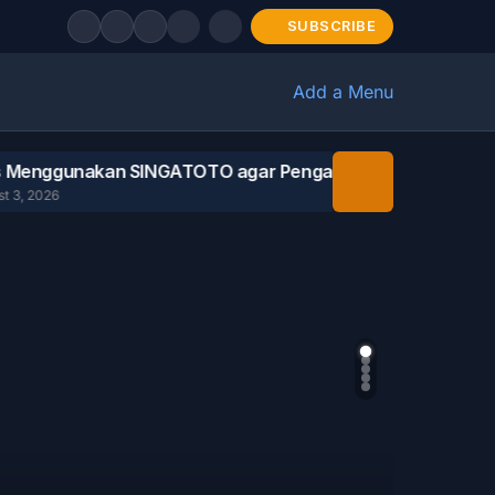
SUBSCRIBE
Add a Menu
an SINGATOTO agar Pengalaman Lebih Optimal
Essentia
July 30, 2