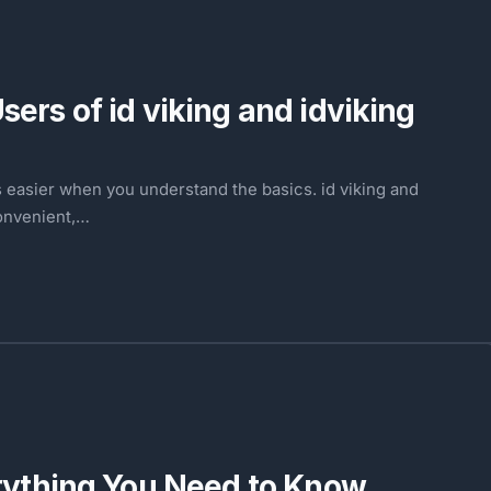
sers of id viking and idviking
s easier when you understand the basics. id viking and
convenient,…
ything You Need to Know