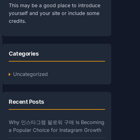
This may be a good place to introduce
yourself and your site or include some
credits.
Categories
Uncategorized
Recent Posts
Why 인스타그램 팔로워 구매 Is Becoming
a Popular Choice for Instagram Growth