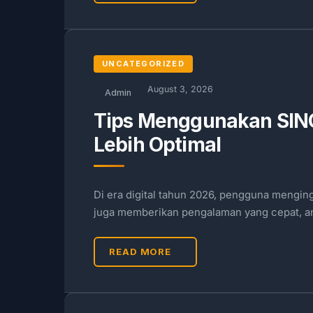
UNCATEGORIZED
August 3, 2026
Admin
Tips Menggunakan SIN
Lebih Optimal
Di era digital tahun 2026, pengguna menging
juga memberikan pengalaman yang cepat, 
READ MORE