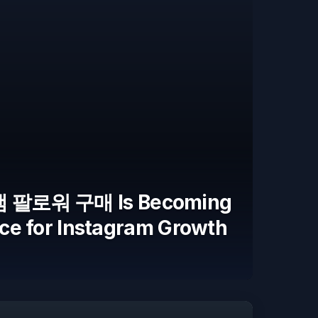
Uncategori
Uncatego
alkan Pengalaman
팔로워 구매 Is Becoming
Tips 
Tips
URY111
ice for Instagram Growth
Pengal
Berm
Admin
Admin
A