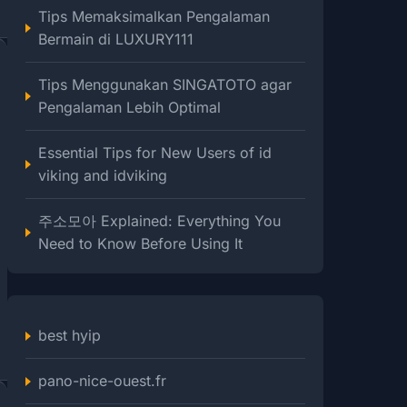
Tips Memaksimalkan Pengalaman
Bermain di LUXURY111
Tips Menggunakan SINGATOTO agar
Pengalaman Lebih Optimal
Essential Tips for New Users of id
viking and idviking
주소모아 Explained: Everything You
Need to Know Before Using It
best hyip
pano-nice-ouest.fr