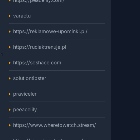
https://peacelily.com/
varactu
https://reklamowe-upominki.pl/
https://ruciaktrenuje.pl
https://soshace.com
solutiontipster
praviceler
peeacelily
https://www.wheretowatch.stream/