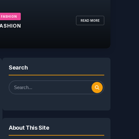
FASHION
READ MORE
FASHION
Search
Search
for:
About This Site