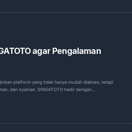
GATOTO agar Pengalaman
inkan platform yang tidak hanya mudah diakses, tetapi
aman, dan nyaman. SINGATOTO hadir dengan…