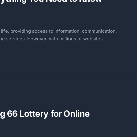
y life, providing access to information, communication,
ne services. However, with millions of websites…
g 66 Lottery for Online